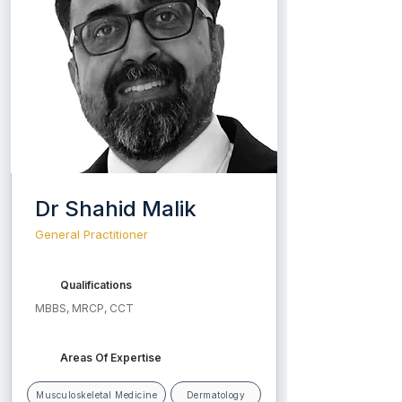
Dr Shahid Malik
General Practitioner
Qualifications
MBBS, MRCP, CCT
Areas Of Expertise
Musculoskeletal Medicine
Dermatology