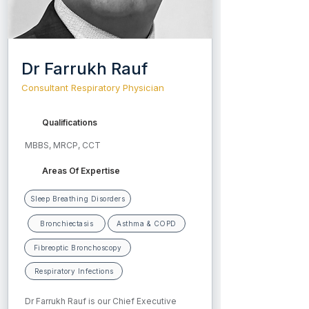
Dr Farrukh Rauf
Consultant Respiratory Physician
Qualifications
MBBS, MRCP, CCT
Areas Of Expertise
Sleep Breathing Disorders
Bronchiectasis
Asthma & COPD
Fibreoptic Bronchoscopy
Respiratory Infections
Dr Farrukh Rauf is our Chief Executive 