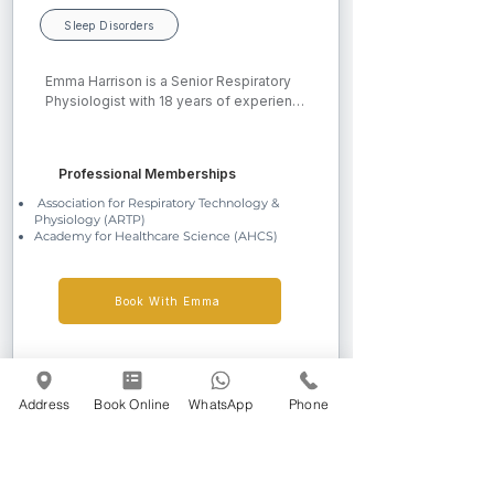
Sleep Disorders
Emma Harrison is a Senior Respiratory 
Physiologist with 18 years of experience 
in respiratory healthcare. She began her 
NHS career in 2008 and completed a 
Diploma in Healthcare Science in 2020, 
Professional Memberships
achieving Degree Equivalence and 
professional accreditation with the 
Association for Respiratory Technology &
Physiology (ARTP)
Academy for Healthcare Science. Emma 
Academy for Healthcare Science (AHCS)
currently works full-time at Queen 
Elizabeth Hospital Birmingham as Quality 
Control Lead within the respiratory 
department, ensuring high standards of 
Book With Emma
care and diagnostics.
Address
Book Online
WhatsApp
Phone