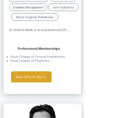
Diabetes Management
Joint Injections
Minor Surgical Procedures
Dr Shahid Malik is an experienced GP 
Partner and RCGP accredited GP Trainer 
based in Worcestershire. He graduated 
from Pakistan in 2002, gained MRCP in 
Professional Memberships
2008, and completed his CCT in General 
Practice in 2011. Dr Malik has developed 
Royal College of General Practitioners
special interests in diabetes management, 
Royal College of Physicians
dermatology including minor surgery, and 
musculoskeletal medicine. He is known for 
his calm, professional manner and 
evidence-based approach to care.
Book With Dr Malik