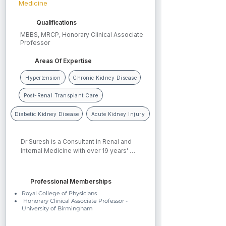
Medicine
Qualifications
MBBS, MRCP, Honorary Clinical Associate
Professor
Areas Of Expertise
Hypertension
Chronic Kidney Disease
Post-Renal Transplant Care
Diabetic Kidney Disease
Acute Kidney Injury
Dr Suresh is a Consultant in Renal and 
Internal Medicine with over 19 years' 
experience at University Hospitals 
Birmingham NHS Foundation Trust. His 
clinical interests include chronic kidney 
Professional Memberships
disease, diabetic kidney disease, 
Royal College of Physicians
hypertension, glomerulonephritis, acute 
Honorary Clinical Associate Professor -
kidney injury, onco-nephrology, 
University of Birmingham
complex urinary tract infections, renal 
stone disease, and haemodialysis. He 