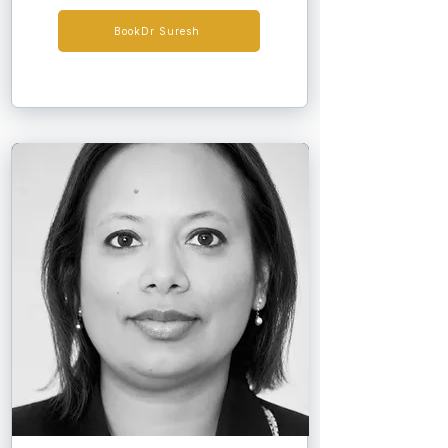
has more than 25 years' experience 
caring for patients on dialysis and 
BookDr Suresh
following renal transplantation. Since 
2007, he has led the Solihull satellite 
dialysis unit, providing high-quality, 
patient-centred care with consistently 
strong clinical outcomes and excellent 
patient feedback. In 2016, he was a 
finalist for the Solihull Health 
Professional of the Year award, 
nominated by local patients. Dr Suresh is 
an Honorary Clinical Associate 
Professor at the University of 
Birmingham, teaching undergraduate 
and postgraduate learners and serving 
as a Senior Academy Tutor and MRCP 
examiner for the Royal College of 
Physicians.