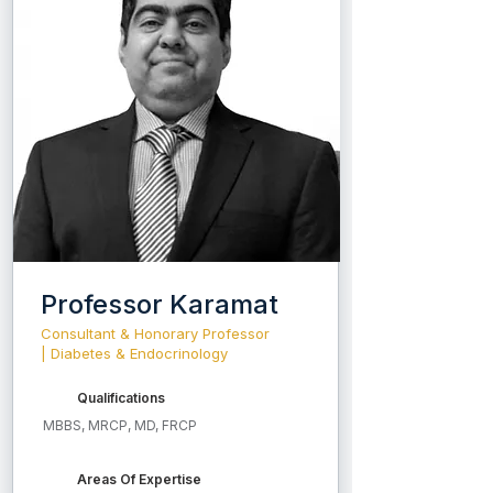
Professor Karamat
Consultant & Honorary Professor
| Diabetes & Endocrinology
Qualifications
MBBS, MRCP, MD, FRCP
Areas Of Expertise