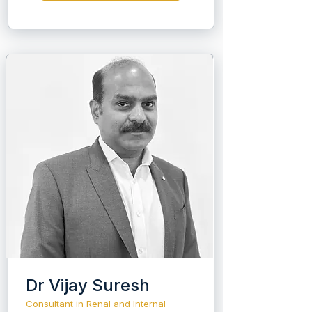
respiratory department.
Dr Vijay Suresh
Consultant in Renal and Internal