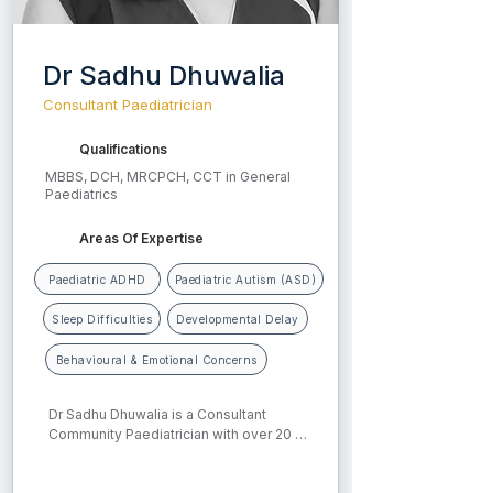
Dr Sadhu Dhuwalia
Consultant Paediatrician
Qualifications
MBBS, DCH, MRCPCH, CCT in General
Paediatrics
Areas Of Expertise
Paediatric ADHD
Paediatric Autism (ASD)
Sleep Difficulties
Developmental Delay
Behavioural & Emotional Concerns
Dr Sadhu Dhuwalia is a Consultant 
Community Paediatrician with over 20 
years of experience in child health. She 
completed her medical and 