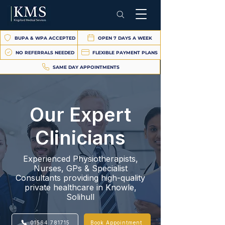
BUPA & WPA ACCEPTED
OPEN 7 DAYS A WEEK
NO REFERRALS NEEDED
FLEXIBLE PAYMENT PLANS
SAME DAY APPOINTMENTS
Our Expert
Clinicians
Experienced Physiotherapists,
Nurses, GPs & Specialist
Consultants providing high-quality
private healthcare in Knowle,
Solihull
01564 781715
Book Appointment