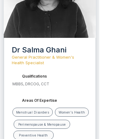
Dr Salma Ghani
General Practitioner & Women's
Health Specialist
Qualifications
MBBS, DRCOG, CCT
Areas Of Expertise
Menstrual Disorders
Women's Health
Perimenopause & Menopause
Preventive Health