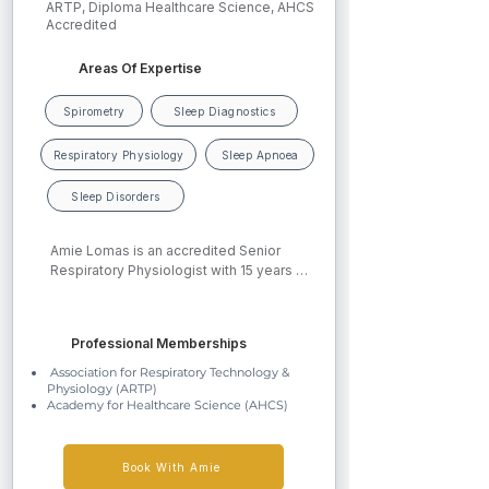
ARTP, Diploma Healthcare Science, AHCS
Accredited
Areas Of Expertise
Spirometry
Sleep Diagnostics
Respiratory Physiology
Sleep Apnoea
Sleep Disorders
Amie Lomas is an accredited Senior 
Respiratory Physiologist with 15 years of 
experience in respiratory healthcare 
across the West Midlands. She achieved 
her ARTP Spirometry Certification in 
Professional Memberships
2013 and full qualification in 2019. In 
2020, she completed a Diploma in 
Association for Respiratory Technology &
Healthcare Science, achieving Degree 
Physiology (ARTP)
Academy for Healthcare Science (AHCS)
Equivalence and professional 
accreditation with the Academy for 
Healthcare Science. Amie currently 
works  at Queen Elizabeth Hospital 
Book With Amie
Birmingham as Sleep Lead within the 