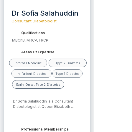
Dr Sofia Salahuddin
Consultant Diabetologist
Qualifications
MBChB, MRCP, FRCP
Areas Of Expertise
Internal Medicine
Type 2 Diabetes
In-Patient Diabetes
Type 1 Diabetes
Early Onset Type 2 Diabetes
Dr Sofia Salahuddin is a Consultant 
Diabetologist at Queen Elizabeth 
Hospital, University Hospitals 
Birmingham. She is the lead for Early 
Onset Type 2 Diabetes (Type 2 
diabetes developing before the age of 
Professional Memberships