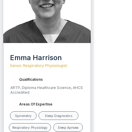
eczema, feeding issues, and growth or 
developmental concerns.

He is committed to delivering 
compassionate, thorough, and child-
centred care for every patient.
Emma Harrison
Senior Respiratory Physiologist
Qualifications
ARTP, Diploma Healthcare Science, AHCS
Accredited
Areas Of Expertise
Spirometry
Sleep Diagnostics
Respiratory Physiology
Sleep Apnoea