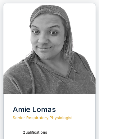
Amie Lomas
Senior Respiratory Physiologist
Qualifications