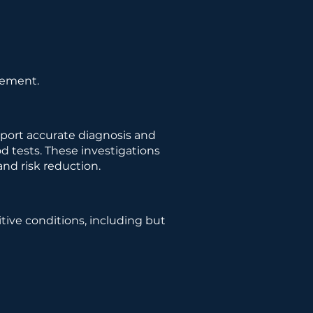
gement.
pport accurate diagnosis and
d tests. These investigations
and risk reduction.
ive conditions, including but