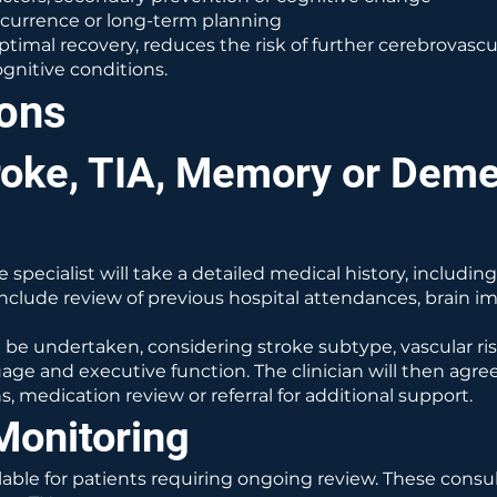
ecurrence or long-term planning
optimal recovery, reduces the risk of further cerebrovasc
nitive conditions.
ions
roke, TIA, Memory or Deme
e specialist will take a detailed medical history, includ
nclude review of previous hospital attendances, brain im
l be undertaken, considering stroke subtype, vascular ri
age and executive function. The clinician will then agre
, medication review or referral for additional support.
Monitoring
ble for patients requiring ongoing review. These consulta