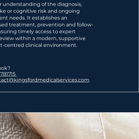
ar understanding of the diagnosis,
oke or cognitive risk and ongoing
t needs. It establishes an
ised treatment, prevention and follow-
nsuring timely access to expert
 review within a modern, supportive
t-centred clinical environment.
ook?
 781715
tact@kingsfordmedicalservices.com