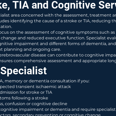
e, TIA and Cognitive Ser
ecialist area concerned with the assessment, treatmen
udes identifying the cause of a stroke or TIA, reducing t
ation.
cus on the assessment of cognitive symptoms such as 
l change and reduced executive function. Specialist eval
itive impairment and different forms of dementia, and 
t planning and ongoing care.
 cerebrovascular disease can contribute to cognitive imp
h ensures comprehensive assessment and appropriate l
Specialist
IA, memory or dementia consultation if you:
pected transient ischaemic attack
dmission for stroke or TIA
oms following a stroke
, confusion or cognitive decline
ognitive impairment or dementia and require specialist
actors, secondary prevention or cognitive change