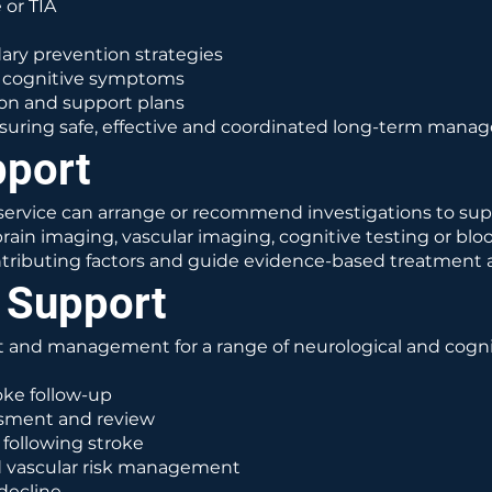
 or TIA
ry prevention strategies
r cognitive symptoms
on and support plans
 ensuring safe, effective and coordinated long-term mana
pport
r service can arrange or recommend investigations to su
in imaging, vascular imaging, cognitive testing or bloo
contributing factors and guide evidence-based treatment 
 Support
 and management for a range of neurological and cognit
ke follow-up
ssment and review
following stroke
d vascular risk management
decline