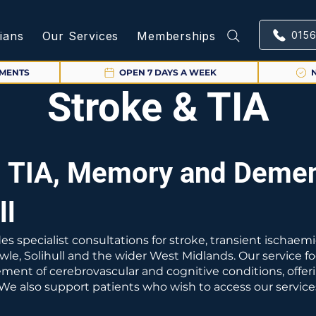
cians
Our Services
Memberships
015
TMENTS
OPEN 7 DAYS A WEEK
Stroke & TIA
, TIA, Memory and Demen
ll
es specialist consultations for stroke, transient ischae
wle, Solihull and the wider West Midlands. Our service 
nt of cerebrovascular and cognitive conditions, offeri
. We also support patients who wish to access our servic