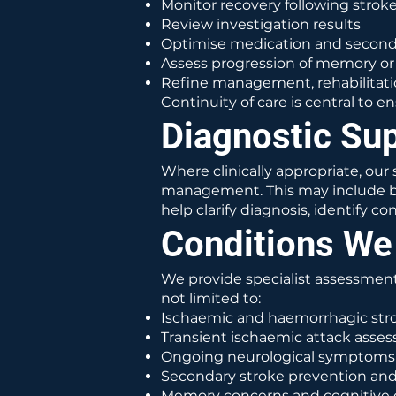
Monitor recovery following stroke
Review investigation results
Optimise medication and seconda
Assess progression of memory o
Refine management, rehabilitati
Continuity of care is central to
Diagnostic Su
Where clinically appropriate, ou
management. This may include bra
help clarify diagnosis, identify 
Conditions We
We provide specialist assessment
not limited to:
Ischaemic and haemorrhagic stro
Transient ischaemic attack asse
Ongoing neurological symptoms 
Secondary stroke prevention an
Memory concerns and cognitive 