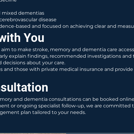
nd mixed dementias
cerebrovascular disease
vidence-based and focused on achieving clear and measu
with You
e aim to make stroke, memory and dementia care accessi
clearly explain findings, recommended investigations and
 decisions about your care.
ts and those with private medical insurance and provid
sultation
emory and dementia consultations can be booked onlin
ment or ongoing specialist follow-up, we are committed t
gement plan tailored to your needs.