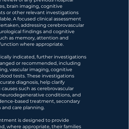
s, brain imaging, cognitive
s or other relevant investigations
lable. A focused clinical assessment
dertaken, addressing cerebrovascular
eurological findings and cognitive
uch as memory, attention and
function where appropriate.
cally indicated, further investigations
ranged or recommended, including
ing, vascular imaging, cognitive
 blood tests. These investigations
urate diagnosis, help clarify
 causes such as cerebrovascular
 neurodegenerative conditions, and
idence-based treatment, secondary
 and care planning.
ntment is designed to provide
nd, where appropriate, their families