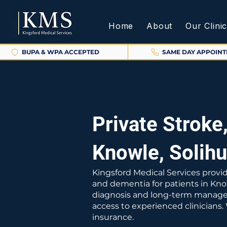
Home
About
Our Clini
BUPA & WPA ACCEPTED
SAME DAY APPOIN
Private Stroke
Knowle, Solihu
Kingsford Medical Services provid
and dementia for patients in Kno
diagnosis and long-term manageme
access to experienced clinicians
insurance.