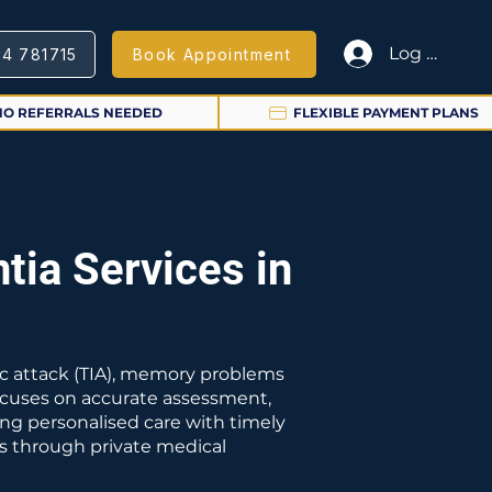
Log In
64 781715
Book Appointment
NO REFERRALS NEEDED
FLEXIBLE PAYMENT PLANS
tia Services in
mic attack (TIA), memory problems
focuses on accurate assessment,
ng personalised care with timely
es through private medical