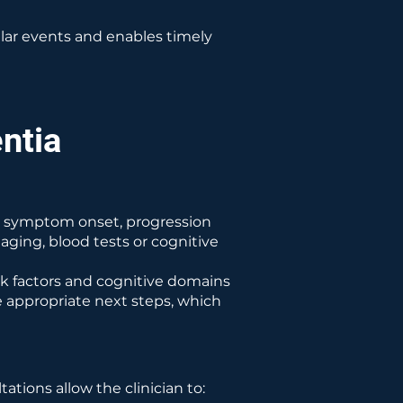
ular events and enables timely
ntia
ing symptom onset, progression
aging, blood tests or cognitive
sk factors and cognitive domains
e appropriate next steps, which
tions allow the clinician to: