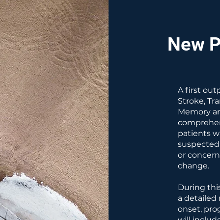
New P
A first ou
Stroke, Tr
Memory an
comprehens
patients w
suspected
or concern
change.
During this
a detailed
onset, pro
will includ