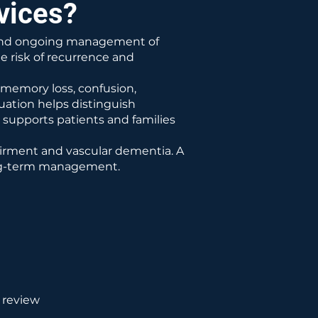
vices?
t and ongoing management of
he risk of recurrence and
memory loss, confusion,
uation helps distinguish
supports patients and families
airment and vascular dementia. A
ong-term management.
 review