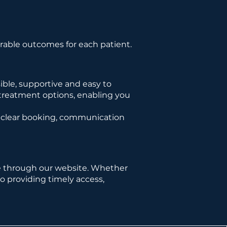
rable outcomes for each patient.
ble, supportive and easy to
 treatment options, enabling you
e clear booking, communication
e through our website. Whether
o providing timely access,