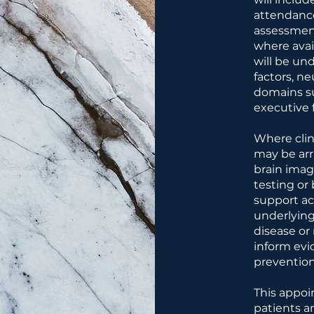
attendance
assessment
where avai
will be un
factors, n
domains s
executive 
Where clini
may be ar
brain imag
testing or
support acc
underlying
disease or
inform ev
prevention
This appoi
patients a