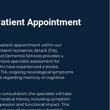
atient Appointment
tpatient appointment within our
ansient Ischaemic Attack (TIA),
d Dementia Services provides a
ive specialist assessment for
ho have experienced a stroke,
 TIA, ongoing neurological symptoms
s regarding memory or cognitive
 consultation, the specialist will take
 medical history, including symptom
gression and functional impact. This
e review of any previous hospital