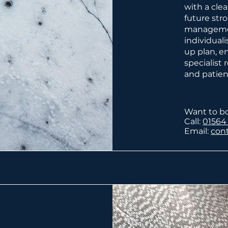
with a cle
future str
managemen
individual
up plan, e
specialist
and patien
Want to b
Call:
01564
Email:
con