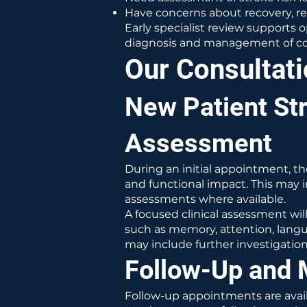
Have concerns about recovery, r
Early specialist review supports 
diagnosis and management of cog
Our Consultat
New Patient St
Assessment
During an initial appointment, th
and functional impact. This may i
assessments where available.
A focused clinical assessment wil
such as memory, attention, langu
may include further investigations
Follow-Up and 
Follow-up appointments are availa