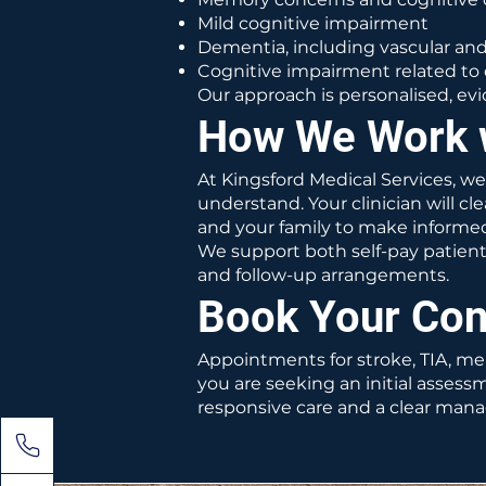
Mild cognitive impairment
Dementia, including vascular a
Cognitive impairment related to 
Our approach is personalised, e
How We Work 
At Kingsford Medical Services, w
understand. Your clinician will 
and your family to make informed
We support both self-pay patien
and follow-up arrangements.
Book Your Con
Appointments for stroke, TIA, m
you are seeking an initial assess
responsive care and a clear mana