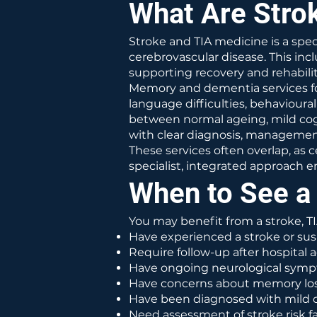
What Are Strok
Stroke and TIA medicine is a sp
cerebrovascular disease. This incl
supporting recovery and rehabilit
Memory and dementia services fo
language difficulties, behavioura
between normal ageing, mild cogn
with clear diagnosis, managemen
These services often overlap, as
specialist, integrated approac
When to See a 
You may benefit from a stroke, T
Have experienced a stroke or sus
Require follow-up after hospital a
Have ongoing neurological sympt
Have concerns about memory loss
Have been diagnosed with mild c
Need assessment of stroke risk f