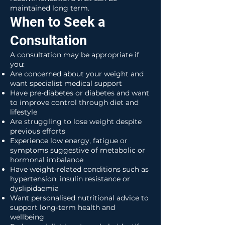
maintained long term.
When to Seek a
Consultation
A consultation may be appropriate if
you:
Are concerned about your weight and
want specialist medical support
Have pre-diabetes or diabetes and want
to improve control through diet and
lifestyle
Are struggling to lose weight despite
previous efforts
Experience low energy, fatigue or
symptoms suggestive of metabolic or
hormonal imbalance
Have weight-related conditions such as
hypertension, insulin resistance or
dyslipidaemia
Want personalised nutritional advice to
support long-term health and
wellbeing