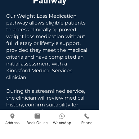
Pathway
Our Weight Loss Medication
pathway allows eligible patients
to access clinically approved
weight loss medication without
full dietary or lifestyle support,
provided they meet the medical
criteria and have completed an
initial assessment with a
Kingsford Medical Services
clinician.
During this streamlined service,
the clinician will review medical
history, confirm suitability for
treatment and ensure that all
safety checks have been
Address
Book Online
WhatsApp
Phone
completed. Ongoing
prescriptions require regular
follow-up to monitor progress,