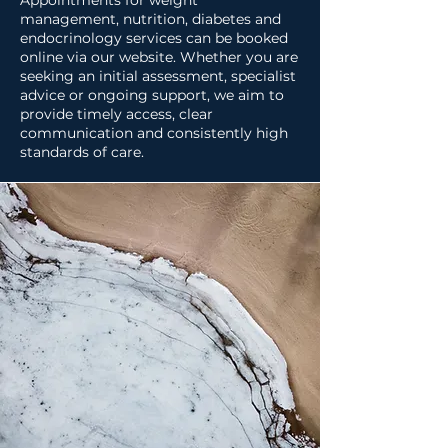
Appointments for weight
management, nutrition, diabetes and
endocrinology services can be booked
online via our website. Whether you are
seeking an initial assessment, specialist
advice or ongoing support, we aim to
provide timely access, clear
communication and consistently high
standards of care.