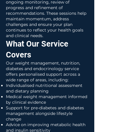
ongoing monitoring, review of
progress and refinement of
recommendations. These sessions help
maintain momentum, address
challenges and ensure your plan
continues to reflect your health goals
and clinical needs.
What Our Service
Covers
Our weight management, nutrition,
diabetes and endocrinology service
offers personalised support across a
wide range of areas, including:
Individualised nutritional assessment
and dietary planning
Medical weight management informed
by clinical evidence
Support for pre-diabetes and diabetes
management alongside lifestyle
change
Advice on improving metabolic health
and insulin sensitivity