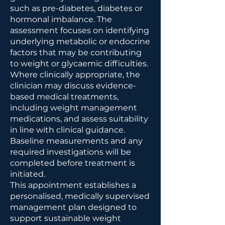
such as pre-diabetes, diabetes or
hormonal imbalance. The
assessment focuses on identifying
underlying metabolic or endocrine
factors that may be contributing
to weight or glycaemic difficulties.
Where clinically appropriate, the
clinician may discuss evidence-
based medical treatments,
including weight management
medications, and assess suitability
in line with clinical guidance.
Baseline measurements and any
required investigations will be
completed before treatment is
initiated.
This appointment establishes a
personalised, medically supervised
management plan designed to
support sustainable weight