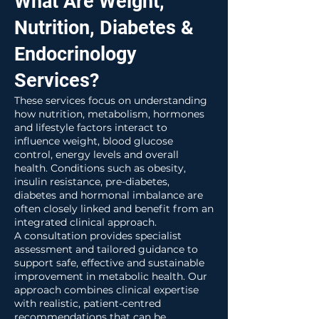
What Are Weight,
Nutrition, Diabetes &
Endocrinology
Services?
These services focus on understanding
how nutrition, metabolism, hormones
and lifestyle factors interact to
influence weight, blood glucose
control, energy levels and overall
health. Conditions such as obesity,
insulin resistance, pre-diabetes,
diabetes and hormonal imbalance are
often closely linked and benefit from an
integrated clinical approach.
A consultation provides specialist
assessment and tailored guidance to
support safe, effective and sustainable
improvement in metabolic health. Our
approach combines clinical expertise
with realistic, patient-centred
recommendations that can be