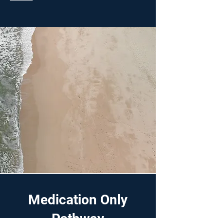
Medication Only