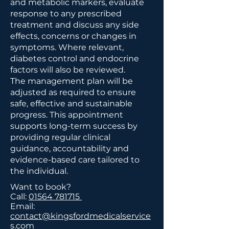
and metabolic markers, evaluate
response to any prescribed
treatment and discuss any side
effects, concerns or changes in
symptoms. Where relevant,
diabetes control and endocrine
factors will also be reviewed.
The management plan will be
adjusted as required to ensure
safe, effective and sustainable
progress. This appointment
supports long-term success by
providing regular clinical
guidance, accountability and
evidence-based care tailored to
the individual.
Want to book?
Call:
01564 781715
Email:
contact@kingsfordmedicalservice
s.com