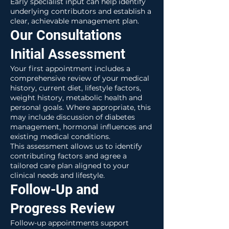
Early specialist input can help identify
underlying contributors and establish a
clear, achievable management plan.
Our Consultations
Initial Assessment
Your first appointment includes a
comprehensive review of your medical
history, current diet, lifestyle factors,
weight history, metabolic health and
personal goals. Where appropriate, this
may include discussion of diabetes
management, hormonal influences and
existing medical conditions.
This assessment allows us to identify
contributing factors and agree a
tailored care plan aligned to your
clinical needs and lifestyle.
Follow-Up and
Progress Review
Follow-up appointments support