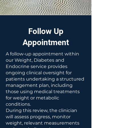
Follow Up
Appointment
A follow-up appointment within
our Weight, Diabetes and
Endocrine service provides
ongoing clinical oversight for
patients undertaking a structured
management plan, including
those using medical treatments
for weight or metabolic
conditions.
During this review, the clinician
will assess progress, monitor
weight, relevant measurements