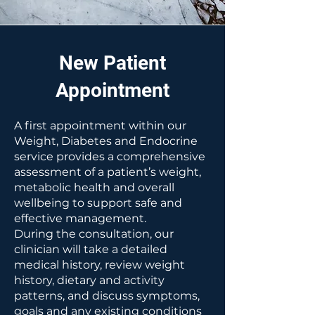
New Patient
Appointment
A first appointment within our
Weight, Diabetes and Endocrine
service provides a comprehensive
assessment of a patient’s weight,
metabolic health and overall
wellbeing to support safe and
effective management.
During the consultation, our
clinician will take a detailed
medical history, review weight
history, dietary and activity
patterns, and discuss symptoms,
goals and any existing conditions