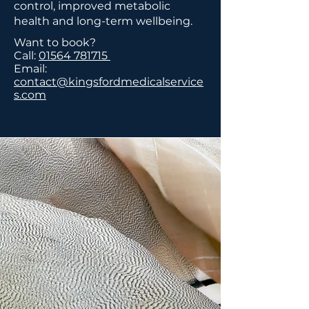
control, improved metabolic
health and long-term wellbeing.
Want to book?
Call:
01564 781715
Email:
contact@kingsfordmedicalservice
s.com