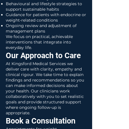
Behavioural and lifestyle strategies to
support sustainable habits
Guidance for patients with endocrine or
weight-related conditions
Ongoing review and adjustment of
management plans
We focus on practical, achievable
interventions that integrate into
everyday life.
Our Approach to Care
At Kingsford Medical Services we
deliver care with clarity, empathy and
clinical rigour. We take time to explain
findings and recommendations so you
can make informed decisions about
your health. Our clinicians work
collaboratively with you to set realistic
goals and provide structured support
where ongoing follow-up is
appropriate.
Book a Consultation