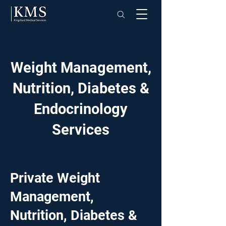
Weight Management,
Nutrition, Diabetes &
Endocrinology
Services
Private Weight
Management,
Nutrition, Diabetes &