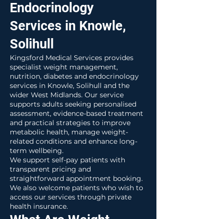
Endocrinology
Services in Knowle,
Solihull
Kingsford Medical Services provides
specialist weight management,
nutrition, diabetes and endocrinology
services in Knowle, Solihull and the
wider West Midlands. Our service
supports adults seeking personalised
assessment, evidence-based treatment
and practical strategies to improve
metabolic health, manage weight-
related conditions and enhance long-
term wellbeing.
We support self-pay patients with
transparent pricing and
straightforward appointment booking.
We also welcome patients who wish to
access our services through private
health insurance.